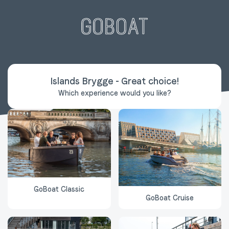
Islands Brygge
-
Great choice
!
Which experience would you like?
GoBoat Classic
GoBoat Cruise