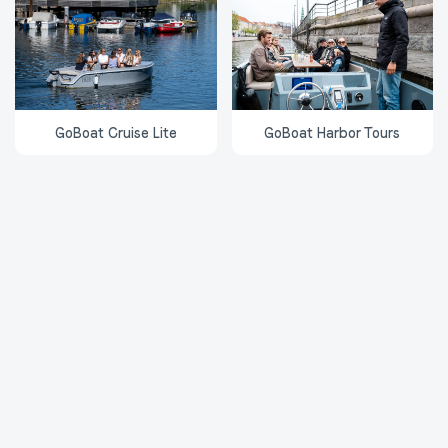
GoBoat Cruise Lite
GoBoat Harbor Tours